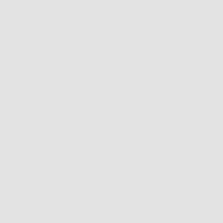
Meet Louise
Scroll down
To read